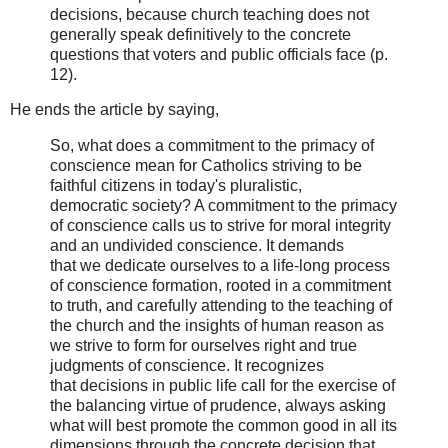
decisions, because church teaching does not
generally speak definitively to the concrete
questions that voters and public officials face (p.
12).
He ends the article by saying,
So, what does a commitment to the primacy of
conscience mean for Catholics striving to be
faithful citizens in today's pluralistic,
democratic society? A commitment to the primacy
of conscience calls us to strive for moral integrity
and an undivided conscience. It demands
that we dedicate ourselves to a life-long process
of conscience formation, rooted in a commitment
to truth, and carefully attending to the teaching of
the church and the insights of human reason as
we strive to form for ourselves right and true
judgments of conscience. It recognizes
that decisions in public life call for the exercise of
the balancing virtue of prudence, always asking
what will best promote the common good in all its
dimensions through the concrete decision that