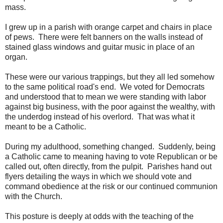
mass.
I grew up in a parish with orange carpet and chairs in place
of pews. There were felt banners on the walls instead of
stained glass windows and guitar music in place of an
organ.
These were our various trappings, but they all led somehow
to the same political road's end. We voted for Democrats
and understood that to mean we were standing with labor
against big business, with the poor against the wealthy, with
the underdog instead of his overlord. That was what it
meant to be a Catholic.
During my adulthood, something changed. Suddenly, being
a Catholic came to meaning having to vote Republican or be
called out, often directly, from the pulpit. Parishes hand out
flyers detailing the ways in which we should vote and
command obedience at the risk or our continued communion
with the Church.
This posture is deeply at odds with the teaching of the