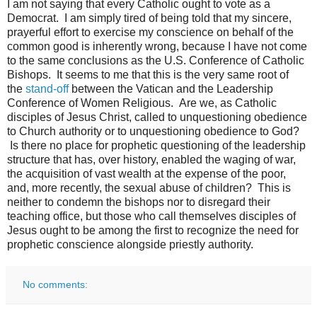
I am not saying that every Catholic ought to vote as a
Democrat. I am simply tired of being told that my sincere,
prayerful effort to exercise my conscience on behalf of the
common good is inherently wrong, because I have not come
to the same conclusions as the U.S. Conference of Catholic
Bishops. It seems to me that this is the very same root of
the
stand-off
between the Vatican and the Leadership
Conference of Women Religious. Are we, as Catholic
disciples of Jesus Christ, called to unquestioning obedience
to Church authority or to unquestioning obedience to God?
Is there no place for prophetic questioning of the leadership
structure that has, over history, enabled the waging of war,
the acquisition of vast wealth at the expense of the poor,
and, more recently, the sexual abuse of children? This is
neither to condemn the bishops nor to disregard their
teaching office, but those who call themselves disciples of
Jesus ought to be among the first to recognize the need for
prophetic conscience alongside priestly authority.
No comments: