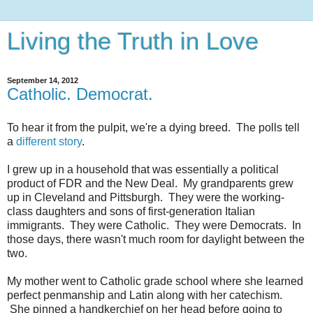
Living the Truth in Love
September 14, 2012
Catholic. Democrat.
To hear it from the pulpit, we're a dying breed. The polls tell
a
different story
.
I grew up in a household that was essentially a political
product of FDR and the New Deal. My grandparents grew
up in Cleveland and Pittsburgh. They were the working-
class daughters and sons of first-generation Italian
immigrants. They were Catholic. They were Democrats. In
those days, there wasn't much room for daylight between the
two.
My mother went to Catholic grade school where she learned
perfect penmanship and Latin along with her catechism.
She pinned a handkerchief on her head before going to