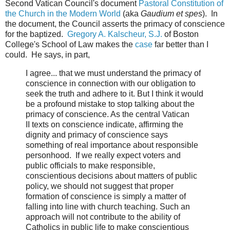
Second Vatican Council's document
Pastoral Constitution of
the Church in the Modern World
(aka
Gaudium et spes
). In
the document, the Council asserts the primacy of conscience
for the baptized.
Gregory A. Kalscheur, S.J.
of Boston
College's School of Law makes the
case
far better than I
could. He says, in part,
I agree... that we must understand the primacy of
conscience in connection with our obligation to
seek the truth and adhere to it. But I think it would
be a profound mistake to stop talking about the
primacy of conscience. As the central Vatican
II texts on conscience indicate, affirming the
dignity and primacy of conscience says
something of real importance about responsible
personhood. If we really expect voters and
public officials to make responsible,
conscientious decisions about matters of public
policy, we should not suggest that proper
formation of conscience is simply a matter of
falling into line with church teaching. Such an
approach will not contribute to the ability of
Catholics in public life to make conscientious