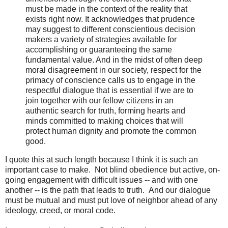
must be made in the context of the reality that
exists right now. It acknowledges that prudence
may suggest to different conscientious decision
makers a variety of strategies available for
accomplishing or guaranteeing the same
fundamental value. And in the midst of often deep
moral disagreement in our society, respect for the
primacy of conscience calls us to engage in the
respectful dialogue that is essential if we are to
join together with our fellow citizens in an
authentic search for truth, forming hearts and
minds committed to making choices that will
protect human dignity and promote the common
good.
I quote this at such length because I think it is such an
important case to make. Not blind obedience but active, on-
going engagement with difficult issues -- and with one
another -- is the path that leads to truth. And our dialogue
must be mutual and must put love of neighbor ahead of any
ideology, creed, or moral code.