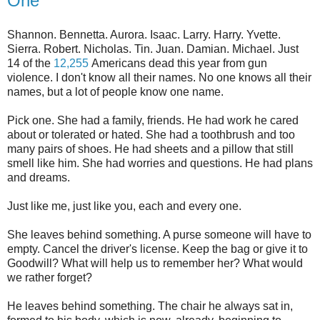
One
Shannon. Bennetta. Aurora. Isaac. Larry. Harry. Yvette.
Sierra. Robert. Nicholas. Tin. Juan. Damian. Michael. Just
14 of the
12,255
Americans dead this year from gun
violence. I don't know all their names. No one knows all their
names, but a lot of people know one name.
Pick one. She had a family, friends. He had work he cared
about or tolerated or hated. She had a toothbrush and too
many pairs of shoes. He had sheets and a pillow that still
smell like him. She had worries and questions. He had plans
and dreams.
Just like me, just like you, each and every one.
She leaves behind something. A purse someone will have to
empty. Cancel the driver's license. Keep the bag or give it to
Goodwill? What will help us to remember her? What would
we rather forget?
He leaves behind something. The chair he always sat in,