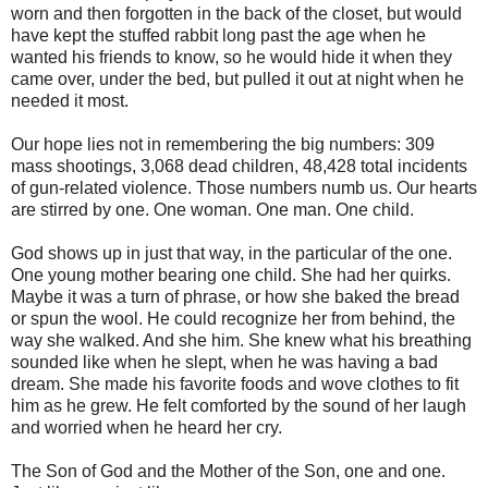
worn and then forgotten in the back of the closet, but would
have kept the stuffed rabbit long past the age when he
wanted his friends to know, so he would hide it when they
came over, under the bed, but pulled it out at night when he
needed it most.
Our hope lies not in remembering the big numbers: 309
mass shootings, 3,068 dead children, 48,428 total incidents
of gun-related violence. Those numbers numb us. Our hearts
are stirred by one. One woman. One man. One child.
God shows up in just that way, in the particular of the one.
One young mother bearing one child. She had her quirks.
Maybe it was a turn of phrase, or how she baked the bread
or spun the wool. He could recognize her from behind, the
way she walked. And she him. She knew what his breathing
sounded like when he slept, when he was having a bad
dream. She made his favorite foods and wove clothes to fit
him as he grew. He felt comforted by the sound of her laugh
and worried when he heard her cry.
The Son of God and the Mother of the Son, one and one.