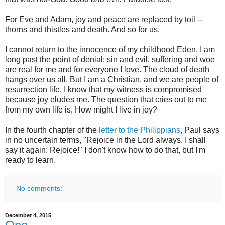
For Eve and Adam, joy and peace are replaced by toil --
thorns and thistles and death. And so for us.
I cannot return to the innocence of my childhood Eden. I am
long past the point of denial; sin and evil, suffering and woe
are real for me and for everyone I love. The cloud of death
hangs over us all. But I am a Christian, and we are people of
resurrection life. I know that my witness is compromised
because joy eludes me. The question that cries out to me
from my own life is, How might I live in joy?
In the fourth chapter of the
letter to the Philippians
, Paul says
in no uncertain terms, "Rejoice in the Lord always. I shall
say it again: Rejoice!" I don't know how to do that, but I'm
ready to learn.
No comments:
December 4, 2015