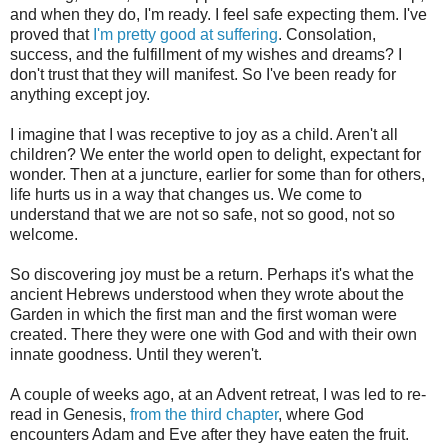
and when they do, I'm ready. I feel safe expecting them. I've
proved that
I'm pretty good at suffering
. Consolation,
success, and the fulfillment of my wishes and dreams? I
don't trust that they will manifest. So I've been ready for
anything except joy.
I imagine that I was receptive to joy as a child. Aren't all
children? We enter the world open to delight, expectant for
wonder. Then at a juncture, earlier for some than for others,
life hurts us in a way that changes us. We come to
understand that we are not so safe, not so good, not so
welcome.
So discovering joy must be a return. Perhaps it's what the
ancient Hebrews understood when they wrote about the
Garden in which the first man and the first woman were
created. There they were one with God and with their own
innate goodness. Until they weren't.
A couple of weeks ago, at an Advent retreat, I was led to re-
read in Genesis,
from the third chapter
, where God
encounters Adam and Eve after they have eaten the fruit.