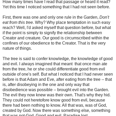
How many times have I read that passage or heard it read?
Yet this time I noticed something that I had not seen before.
First, there was one and only one rule in the Garden,
Don't
eat from this tree.
Why? Why place temptation in such easy
reach? Well, I'd asked myself that question before, but what
if the point is simply to signify the relationship between
Creator and creature. Our good is circumscribed within the
confines of our obedience to the Creator. That is the very
nature of things.
The tree is said to confer knowledge, the knowledge of good
and evil. I always imagined that meant that once man ate
from the tree, he or she could differentiate good from evil
outside of one's self. But what I noticed that I had never seen
before is that Adam and Eve, after eating from the tree -- that
is, after disobeying in the one and only way that
disobedience was possible -- brought evil into the Garden.
The evil they now knew was their own. That's why they hid.
They could not heretofore know good from evil, because
there had been nothing to know. All that was, was of God,
created by God. Now there was something else, something
that was not-God. Good
and
evil. Paradise lost.