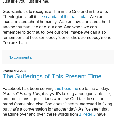
Just like you, just like me.
God wants us to recognize Him in the One and in the one.
Theologians call it
the scandal of the particular
. We can't
love and care about humanity. We can love and care about
another human, the one, our one. And when we can
remember to do that, to love our one, maybe we can also
remember that he's somebody's one, she's somebody's one.
You are. I am.
No comments:
December 3, 2015
The Sufferings of This Present Time
Facebook has been serving
this headline
up to me all day.
God Isn't Fixing This
, it says. It's talking about gun violence,
and politicians -- politicians who use God-talk to sell their
brand (something else God doesn't seem interested in fixing,
but that's a conversation for another day). As I've seen that
headline over and over, these words from
1 Peter 3
have