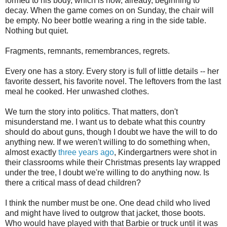
formed to his body, which is now, already, beginning to
decay. When the game comes on on Sunday, the chair will
be empty. No beer bottle wearing a ring in the side table.
Nothing but quiet.
Fragments, remnants, remembrances, regrets.
Every one has a story. Every story is full of little details -- her
favorite dessert, his favorite novel. The leftovers from the last
meal he cooked. Her unwashed clothes.
We turn the story into politics. That matters, don't
misunderstand me. I want us to debate what this country
should do about guns, though I doubt we have the will to do
anything new. If we weren't willing to do something when,
almost exactly
three years ago
, Kindergartners were shot in
their classrooms while their Christmas presents lay wrapped
under the tree, I doubt we're willing to do anything now. Is
there a critical mass of dead children?
I think the number must be one. One dead child who lived
and might have lived to outgrow that jacket, those boots.
Who would have played with that Barbie or truck until it was