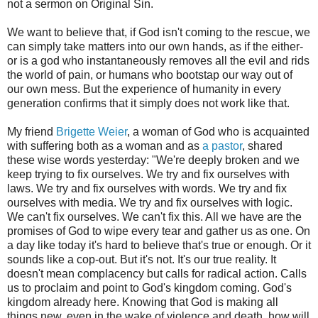
not a sermon on Original Sin.
We want to believe that, if God isn't coming to the rescue, we
can simply take matters into our own hands, as if the either-
or is a god who instantaneously removes all the evil and rids
the world of pain, or humans who bootstap our way out of
our own mess. But the experience of humanity in every
generation confirms that it simply does not work like that.
My friend
Brigette Weier
, a woman of God who is acquainted
with suffering both as a woman and as
a pastor
, shared
these wise words yesterday: "We're deeply broken and we
keep trying to fix ourselves. We try and fix ourselves with
laws. We try and fix ourselves with words. We try and fix
ourselves with media. We try and fix ourselves with logic.
We can't fix ourselves. We can't fix this. All we have are the
promises of God to wipe every tear and gather us as one. On
a day like today it's hard to believe that's true or enough. Or it
sounds like a cop-out. But it's not. It's our true reality. It
doesn't mean complacency but calls for radical action. Calls
us to proclaim and point to God's kingdom coming. God's
kingdom already here. Knowing that God is making all
things new, even in the wake of violence and death, how will