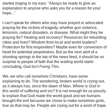
started ringing in my ears: "Always be ready to give an
explanation to anyone who asks you for a reason for your
hope..."
I can't speak for others who may have prayed or advocated
praying for the victims of tragedy, whether gun violence,
terrorism, natural disasters, or disease. What might they be
praying for? Healing and recovery? Resources for rebuilding
cities and lives? Wisdom from local and world leaders?
Protection for first responders? Maybe even for conversion of
heart for potential perpetrators. But as the next alert of a
shooting springs to the top of the news feed, it should be no
surprise to people of faith that the waiting world starts
concluding,
God Isn't Fixing This
.
We, we who call ourselves Christians, have some
explaining to do. The wondering, broken world is crying out,
as it always has, since the dawn of Man,
Where is God in
this world of suffering and sin?
It is not enough for us piously
to explain that God made the world good and we humans
brought the evil because we chose to make ourselves gods,
true as that may be. People are crying out for a word of hope,