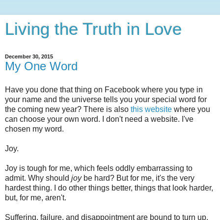
Living the Truth in Love
December 30, 2015
My One Word
Have you done that thing on Facebook where you type in
your name and the universe tells you your special word for
the coming new year? There is also
this website
where you
can choose your own word. I don't need a website. I've
chosen my word.
Joy.
Joy is tough for me, which feels oddly embarrassing to
admit. Why should
joy
be hard? But for me, it's the very
hardest thing. I do other things better, things that look harder,
but, for me, aren't.
Suffering, failure, and disappointment are bound to turn up,