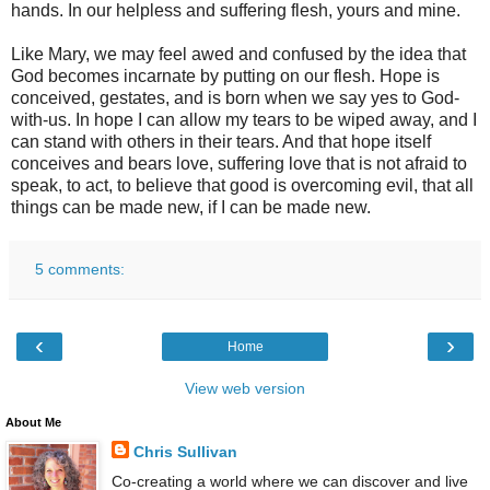
hands. In our helpless and suffering flesh, yours and mine.
Like Mary, we may feel awed and confused by the idea that
God becomes incarnate by putting on our flesh. Hope is
conceived, gestates, and is born when we say yes to God-
with-us. In hope I can allow my tears to be wiped away, and I
can stand with others in their tears. And that hope itself
conceives and bears love, suffering love that is not afraid to
speak, to act, to believe that good is overcoming evil, that all
things can be made new, if I can be made new.
5 comments:
‹
›
Home
View web version
About Me
Chris Sullivan
Co-creating a world where we can discover and live