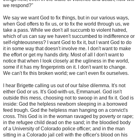
we respond?"
We say we want God to fix things, but in our various ways,
when God offers to fix us, or to fix the world through us, we
take a pass. While we don't all succumb to violent hatred,
which of us can say we haven't succumbed to indifference or
self-righteousness? I want God to fix it, but I want God to do
it in some way that doesn't involve me. I don't want to make
the effort or get my hands dirty. Most of all I don't want to
notice that when I look closely at the ugliness in the world,
some if it has my fingerprints on it. I don't want to change.
We can't fix this broken world; we can't even fix ourselves.
I hear Brigette calling us out of our false dilemma. It's not
either God or us. It's God-with-us, Emmanuel. God isn't
outside this mess, choosing not to swoop in and fix it. God is
inside: God the helpless newborn sleeping in a borrowed
feed trough. God the helpless man hanging on a convict's
cross. This God is in the woman ravaged by poverty or rape;
in the refugee child dead on the sand; in the bloodied body
of a University of Colorado police officer; and in the man
sitting in a Colorado jail cell with the officer's blood on his