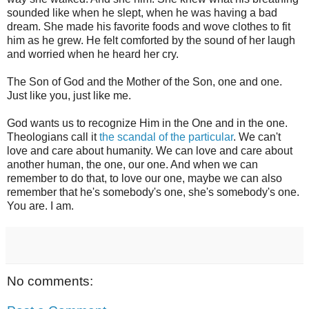
sounded like when he slept, when he was having a bad
dream. She made his favorite foods and wove clothes to fit
him as he grew. He felt comforted by the sound of her laugh
and worried when he heard her cry.
The Son of God and the Mother of the Son, one and one.
Just like you, just like me.
God wants us to recognize Him in the One and in the one.
Theologians call it
the scandal of the particular
. We can't
love and care about humanity. We can love and care about
another human, the one, our one. And when we can
remember to do that, to love our one, maybe we can also
remember that he's somebody's one, she's somebody's one.
You are. I am.
No comments: