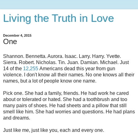
Living the Truth in Love
December 4, 2015
One
Shannon. Bennetta. Aurora. Isaac. Larry. Harry. Yvette.
Sierra. Robert. Nicholas. Tin. Juan. Damian. Michael. Just
14 of the
12,255
Americans dead this year from gun
violence. I don't know all their names. No one knows all their
names, but a lot of people know one name.
Pick one. She had a family, friends. He had work he cared
about or tolerated or hated. She had a toothbrush and too
many pairs of shoes. He had sheets and a pillow that still
smell like him. She had worries and questions. He had plans
and dreams.
Just like me, just like you, each and every one.