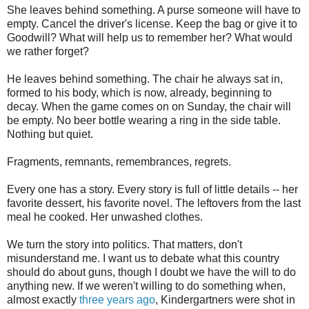
She leaves behind something. A purse someone will have to
empty. Cancel the driver's license. Keep the bag or give it to
Goodwill? What will help us to remember her? What would
we rather forget?
He leaves behind something. The chair he always sat in,
formed to his body, which is now, already, beginning to
decay. When the game comes on on Sunday, the chair will
be empty. No beer bottle wearing a ring in the side table.
Nothing but quiet.
Fragments, remnants, remembrances, regrets.
Every one has a story. Every story is full of little details -- her
favorite dessert, his favorite novel. The leftovers from the last
meal he cooked. Her unwashed clothes.
We turn the story into politics. That matters, don't
misunderstand me. I want us to debate what this country
should do about guns, though I doubt we have the will to do
anything new. If we weren't willing to do something when,
almost exactly
three years ago
, Kindergartners were shot in