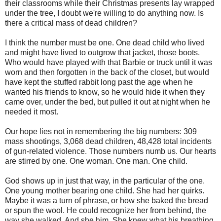
their classrooms while their Christmas presents lay wrapped
under the tree, I doubt we're willing to do anything now. Is
there a critical mass of dead children?
I think the number must be one. One dead child who lived
and might have lived to outgrow that jacket, those boots.
Who would have played with that Barbie or truck until it was
worn and then forgotten in the back of the closet, but would
have kept the stuffed rabbit long past the age when he
wanted his friends to know, so he would hide it when they
came over, under the bed, but pulled it out at night when he
needed it most.
Our hope lies not in remembering the big numbers: 309
mass shootings, 3,068 dead children, 48,428 total incidents
of gun-related violence. Those numbers numb us. Our hearts
are stirred by one. One woman. One man. One child.
God shows up in just that way, in the particular of the one.
One young mother bearing one child. She had her quirks.
Maybe it was a turn of phrase, or how she baked the bread
or spun the wool. He could recognize her from behind, the
way she walked. And she him. She knew what his breathing