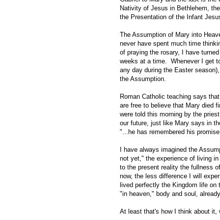
Nativity of Jesus in Bethlehem, the
the Presentation of the Infant Jesu
The Assumption of Mary into Heaven 
never have spent much time thinkin
of praying the rosary, I have turned
weeks at a time. Whenever I get 
any day during the Easter season),
the Assumption.
Roman Catholic teaching says tha
are free to believe that Mary died fi
were told this morning by the priest
our future, just like Mary says in t
"...he has remembered his promise 
I have always imagined the Assumpti
not yet," the experience of living i
to the present reality the fullness
now, the less difference I will expe
lived perfectly the Kingdom life o
"in heaven," body and soul, already
At least that's how I think about it,