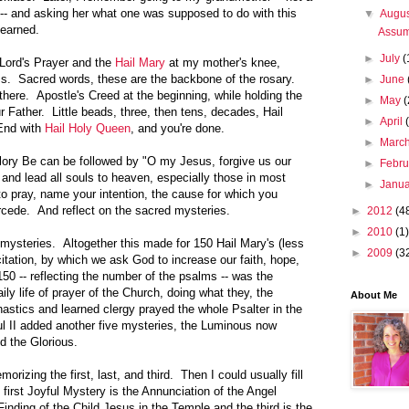
f -- and asking her what one was supposed to do with this
▼
Augu
learned.
Assum
►
July
(
Lord's Prayer and the
Hail Mary
at my mother's knee,
s. Sacred words, these are the backbone of the rosary.
►
June
here. Apostle's Creed at the beginning, while holding the
►
May
(
r Father. Little beads, three, then tens, decades, Hail
►
April
End with
Hail Holy Queen
, and you're done.
►
Marc
lory Be can be followed by "O my Jesus, forgive us our
►
Febr
, and lead all souls to heaven, especially those in most
►
Janu
o pray, name your intention, the cause for which you
ercede. And reflect on the sacred mysteries.
►
2012
(4
►
2010
(1)
 mysteries. Altogether this made for 150 Hail Mary's (less
►
2009
(3
citation, by which we ask God to increase our faith, hope,
150 -- reflecting the number of the psalms -- was the
ily life of prayer of the Church, doing what they, the
About Me
nastics and learned clergy prayed the whole Psalter in the
 II added another five mysteries, the Luminous now
nd the Glorious.
rizing the first, last, and third. Then I could usually fill
 first Joyful Mystery is the Annunciation of the Angel
Finding of the Child Jesus in the Temple and the third is the