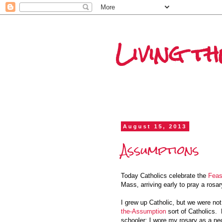
Living th
August 15, 2013
Assumptions
Today Catholics celebrate the
Feas
Mass, arriving early to pray a rosar
I grew up Catholic, but we were no
the-Assumption
sort of Catholics.
schooler; I wore my rosary as a ne