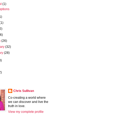
st
(1)
ptions
1)
(1)
2)
(6)
h
(26)
uary
(32)
ary
(28)
8)
2)
Chris Sullivan
Co-creating a world where
we can discover and live the
truth in love.
View my complete profile