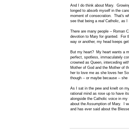
And I do think about Mary. Growing 
longed to absorb myself in the cand
moment of consecration. That's why
see that being a
real
Catholic, as 
There are many people -- Roman Cat
devotion to Mary for granted. For 
way or another, my head keeps get
But my heart? My heart wants a mot
perfect, spotless, immaculately co
crowned as Queen, interceding with 
Mother of God and the Mother of th
her to love me as she loves her Son
though -- or maybe because -- she 
As I sat in the pew and knelt on my
rational mind as rose up to have it
alongside the Catholic voice in my h
about the Assumption of Mary. I wa
and has ever said about the Blessed