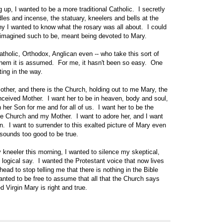
up, I wanted to be a more traditional Catholic. I secretly
les and incense, the statuary, kneelers and bells at the
 I wanted to know what the rosary was all about. I could
I imagined such to be, meant being devoted to Mary.
holic, Orthodox, Anglican even -- who take this sort of
them it is assumed. For me, it hasn't been so easy. One
ting in the way.
her, and there is the Church, holding out to me Mary, the
nceived Mother. I want her to be in heaven, body and soul,
her Son for me and for all of us. I want her to be the
e Church and my Mother. I want to adore her, and I want
. I want to surrender to this exalted picture of Mary even
sounds too good to be true.
 kneeler this morning, I wanted to silence my skeptical,
s logical say. I wanted the Protestant voice that now lives
ead to stop telling me that there is nothing in the Bible
nted to be free to assume that all that the Church says
 Virgin Mary is right and true.