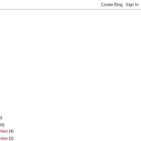
6)
03)
mber
(4)
mber
(2)