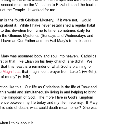
 second must be the Visitation to Elizabeth and the fourth
s at the Temple. It worked for me.
is the fourth Glorious Mystery. If it were not, I would
g about it. While I have never established a regular habit
 to this devotion from time to time, sometimes daily for
to the Glorious Mysteries (Sundays and Wednesdays and
 I have an Our Father and ten Hail Mary's to think about
t Mary was assumed body and soul into heaven. Catholics
rst or that, like Elijah on his fiery chariot, she didn't. We
 that this feast is a reminder of what God is planning for
he
Magnificat
, that magnificent prayer from Luke 1 (vv 46ff),
of mercy" (v. 54b).
on like this: Our life as Christians is the life of "now and
n this world and simultaneously living in and helping to bring
 of the Kingdom of God. The more I live in God's Kingdom
rience between my life today and my life in eternity. If Mary
n this side of death, what could death mean to her? She was
.
 when I think about it.