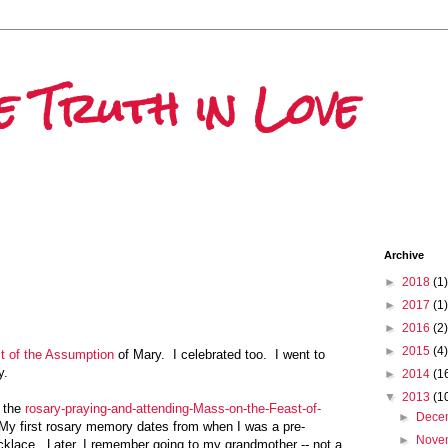
e Truth in Love
Archive
►
2018
(1)
►
2017
(1)
►
2016
(2)
►
2015
(4)
t of the Assumption
of Mary. I celebrated too. I went to
y.
►
2014
(1
▼
2013
(1
t the
rosary-praying-and-attending-Mass-on-the-Feast-of-
►
Dece
 My first rosary memory dates from when I was a pre-
►
Nove
cklace. Later, I remember going to my grandmother -- not a