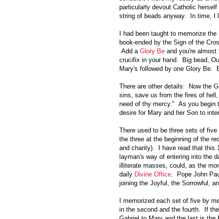
particularly devout Catholic hersel
string of beads anyway. In time, I 
I had been taught to memorize the 
book-ended by the Sign of the Cros
Add a
Glory Be
and you're almost t
crucifix in your hand. Big bead, Ou
Mary's followed by one Glory Be. 
There are other details: Now the G
sins, save us from the fires of hell
need of thy mercy." As you begin t
desire for Mary and her Son to int
There used to be three sets of five
the three at the beginning of the re
and charity). I have read that this 
layman's way of entering into the da
illiterate masses, could, as the mo
daily
Divine Office
. Pope John Paul
joining the Joyful, the Sorrowful, a
I memorized each set of five by memo
in the second and the fourth. If the
Gabriel to Mary and the last is the 