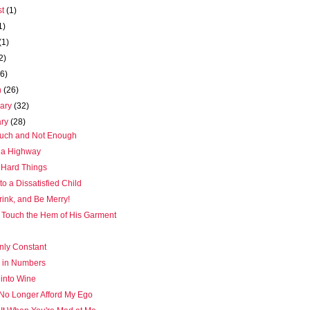
st
(1)
1)
(1)
2)
(6)
h
(26)
uary
(32)
ary
(28)
uch and Not Enough
s a Highway
 Hard Things
 to a Dissatisfied Child
rink, and Be Merry!
ut Touch the Hem of His Garment
nly Constant
y in Numbers
 into Wine
 No Longer Afford My Ego