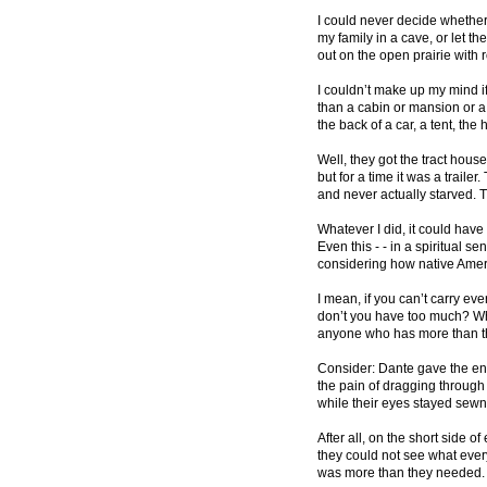
I could never decide whether
my family in a cave, or let t
out on the open prairie with 
I couldn’t make up my mind if
than a cabin or mansion or a t
the back of a car, a tent, the
Well, they got the tract house
but for a time it was a traile
and never actually starved.
Whatever I did, it could have
Even this - - in a spiritual se
considering how native Ameri
I mean, if you can’t carry ev
don’t you have too much? W
anyone who has more than t
Consider: Dante gave the env
the pain of dragging through
while their eyes stayed sewn 
After all, on the short side of 
they could not see what eve
was more than they needed.