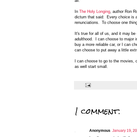
all.
In
The Holy Longing
, author Ron Ro
dictum that said: Every choice is 
renunciations. To choose one thing
It's true for all of us, and it may 
adulthood. I can choose to major i
buy a more reliable car, or I can ch
can choose to put away a little extr
I can choose to go to the movies, 
as well start small.
1 comment:
Anonymous
January 19, 20