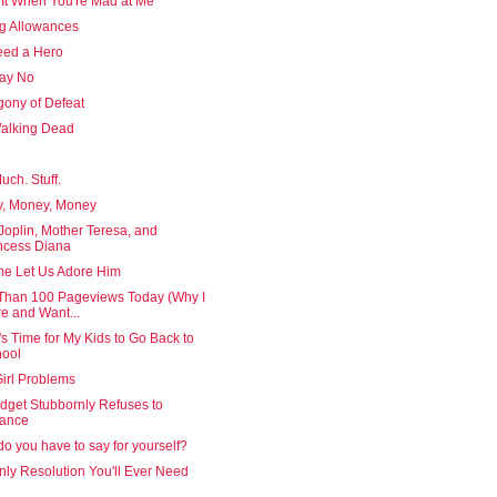
 It When You're Mad at Me
g Allowances
ed a Hero
Say No
gony of Defeat
alking Dead
uch. Stuff.
, Money, Money
Joplin, Mother Teresa, and
ncess Diana
e Let Us Adore Him
Than 100 Pageviews Today (Why I
e and Want...
's Time for My Kids to Go Back to
ool
irl Problems
dget Stubbornly Refuses to
lance
o you have to say for yourself?
ly Resolution You'll Ever Need