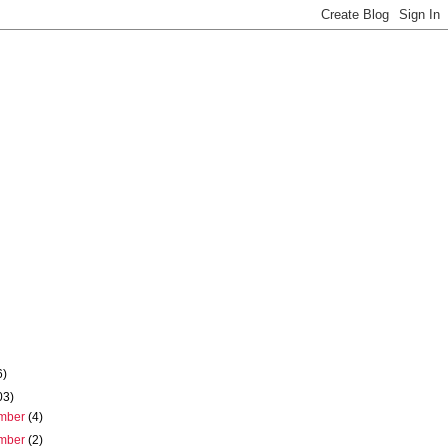
6)
03)
mber
(4)
mber
(2)