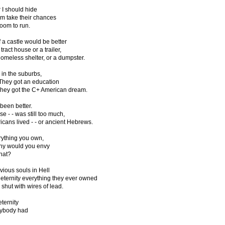
 I should hide
hem take their chances
room to run.
 a castle would be better
ract house or a trailer,
 homeless shelter, or a dumpster.
 in the suburbs,
r. They got an education
 They got the C+ American dream.
 been better.
nse - - was still too much,
cans lived - - or ancient Hebrews.
erything you own,
hy would you envy
hat?
ious souls in Hell
 eternity everything they ever owned
shut with wires of lead.
eternity
rybody had