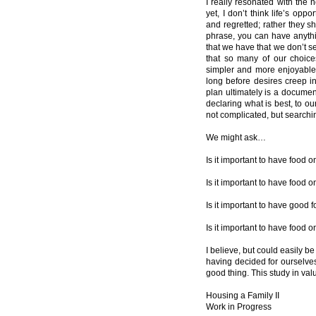
I really resonated with the 
yet, I don’t think life’s op
and regretted; rather they s
phrase, you can have anythi
that we have that we don’t 
that so many of our choic
simpler and more enjoyable 
long before desires creep i
plan ultimately is a documen
declaring what is best, to o
not complicated, but searchin
We might ask…
Is it important to have food o
Is it important to have food 
Is it important to have good 
Is it important to have food 
I believe, but could easily be
having decided for ourselves
good thing. This study in va
Housing a Family II
Work in Progress