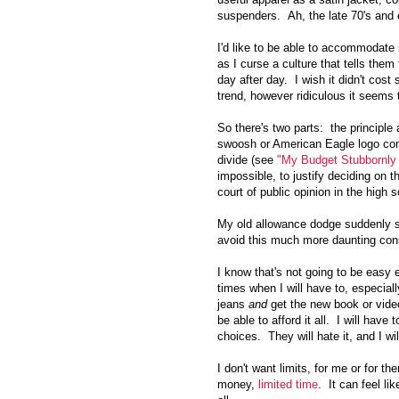
suspenders. Ah, the late 70's and e
I'd like to be able to accommodate 
as I curse a culture that tells them
day after day. I wish it didn't cost 
trend, however ridiculous it seems
So there's two parts: the principl
swoosh or American Eagle logo com
divide (see
"My Budget Stubbornly
impossible, to justify deciding on 
court of public opinion in the high s
My old allowance dodge suddenly s
avoid this much more daunting co
I know that's not going to be easy 
times when I will have to, especial
jeans
and
get the new book or vi
be able to afford it all. I will hav
choices. They will hate it, and I wil
I don't want limits, for me or for t
money,
limited time
. It can feel li