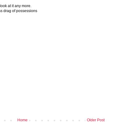
look at it any more.
ess drag of possessions
Home
Older Post