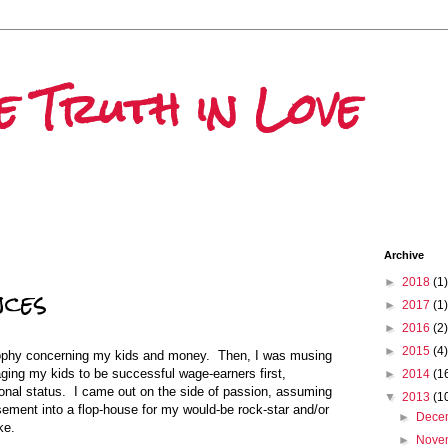
he Truth in Love
Archive
►
2018
(1)
nces
►
2017
(1)
►
2016
(2)
►
2015
(4)
ophy concerning my kids and money. Then, I was musing
aging my kids to be successful wage-earners first,
►
2014
(1
ional status. I came out on the side of passion, assuming
▼
2013
(1
sement into a flop-house for my would-be rock-star and/or
►
Dece
ke.
►
Nove