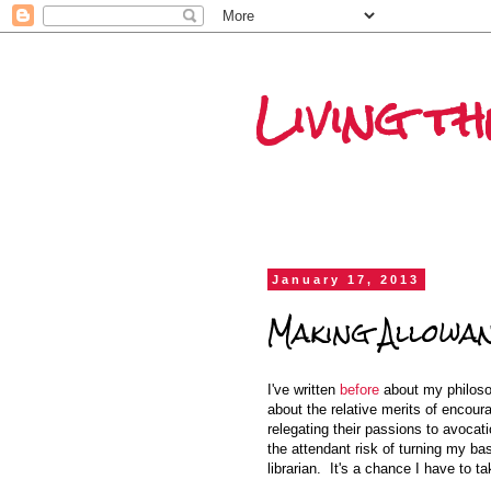
Living t
January 17, 2013
Making Allowa
I've written
before
about my philos
about the relative merits of encour
relegating their passions to avocat
the attendant risk of turning my ba
librarian. It's a chance I have to ta