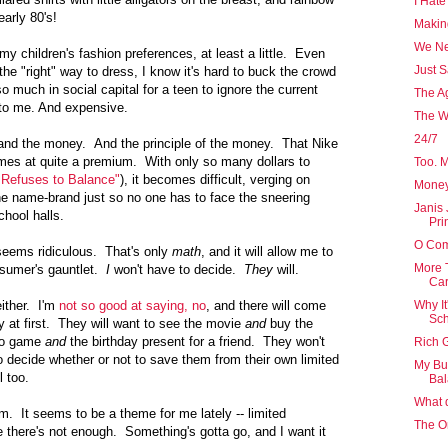
I Hate
arly 80's!
Makin
We Ne
my children's fashion preferences, at least a little. Even
Just 
 the "right" way to dress, I know it's hard to buck the crowd
so much in social capital for a teen to ignore the current
The A
 to me. And expensive.
The W
24/7
e and the money. And the principle of the money. That Nike
es at quite a premium. With only so many dollars to
Too. M
 Refuses to Balance"
), it becomes difficult, verging on
Money
the name-brand just so no one has to face the sneering
Janis 
chool halls.
Pri
O Com
eems ridiculous. That's only
math
, and it will allow me to
More 
nsumer's gauntlet.
I
won't have to decide.
They
will.
Car
either. I'm
not so good at saying, no
, and there will come
Why It
Sch
ly at first. They will want to see the movie
and
buy the
deo game
and
the birthday present for a friend. They won't
Rich G
e to decide whether or not to save them from their own limited
My Bu
l too.
Ba
What d
hem. It seems to be a theme for me lately -- limited
The On
ke there's not enough. Something's gotta go, and I want it