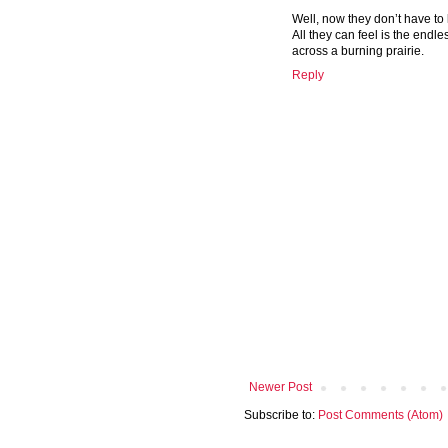
Well, now they don’t have to 
All they can feel is the endl
across a burning prairie.
Reply
Newer Post
Subscribe to:
Post Comments (Atom)