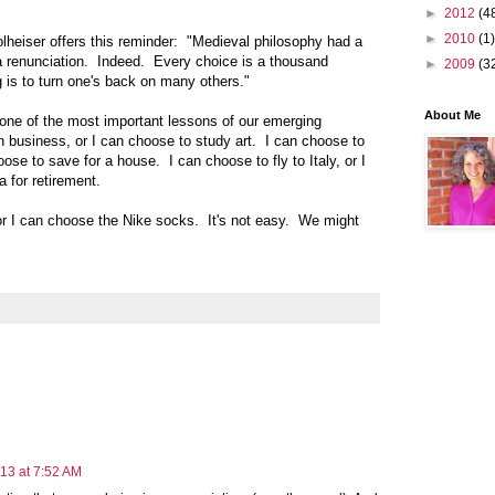
►
2012
(4
►
2010
(1)
lheiser offers this reminder: "Medieval philosophy had a
a renunciation. Indeed. Every choice is a thousand
►
2009
(3
 is to turn one's back on many others."
About Me
be one of the most important lessons of our emerging
n business, or I can choose to study art. I can choose to
oose to save for a house. I can choose to fly to Italy, or I
a for retirement.
or I can choose the Nike socks. It's not easy. We might
13 at 7:52 AM