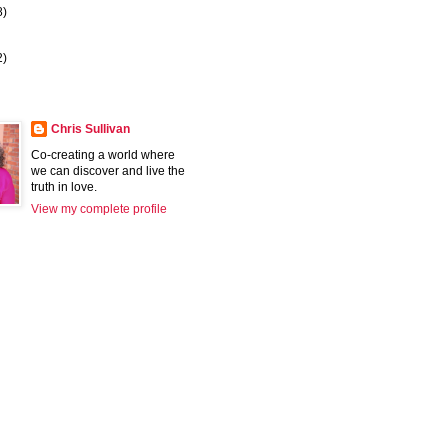
8)
2)
Chris Sullivan
Co-creating a world where
we can discover and live the
truth in love.
View my complete profile