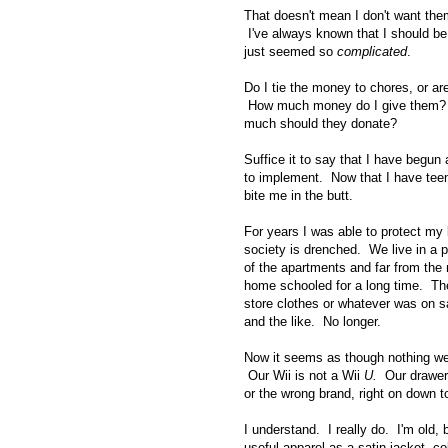
That doesn't mean I don't want them
I've always known that I should be 
just seemed so
complicated
.
Do I tie the money to chores, or ar
How much money do I give them?
much should they donate?
Suffice it to say that I have begu
to implement. Now that I have teen
bite me in the butt.
For years I was able to protect my
society is drenched. We live in a pr
of the apartments and far from the
home schooled for a long time. They
store clothes or whatever was on 
and the like. No longer.
Now it seems as though nothing we o
Our Wii is not a Wii
U.
Our drawers 
or the wrong brand, right on down t
I understand. I really do. I'm old, 
useful apparel as a satin jacket, col