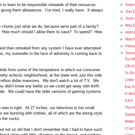
 to learn to be responsible stewards of their resources.
►
Augu
giving them allowances. I've tried, I really have. It always
►
July
(
►
June
►
May
(
e chores just what we do, because we're part of a family?
 How much should I allow them to save? To spend? How
►
April
►
Marc
►
Febr
n and then retreated from any system I have ever attempted
▼
Janu
s, my surrender in the face of adversity is coming back to
Too M
Life I
 kids from some of the temptations in which our consumer
To Do
etty eclectic neighborhood, at the lower end, just this side
Letter
 million dollar mansions. We don't watch a lot of T.V. We
 didn't know any better so we could get away with thrift-
Eat, D
sale. We could have the older versions of gaming systems
If I B
A A A
wn is right. At 27 inches, our television is too small.
The O
are bursting with clothes, all of which are the wrong style
Safet
o the socks.
Water
I Can
but not so old that I don't remember that I
had to have
such
lared shirts with little alligators on the breast, and rainbow