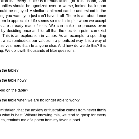
notion that every choice is a renunciation, (or a thousand). And
portunities should be agonized over or worse, looked back upon
hould be enjoyed. A similar sentiment can be understood in the
ng you want; you just can’t have it all. There is an abundance
seem to appreciate. Life seems so much simpler when we accept
es are already made for us. We can make the process even
by deciding once and for all that the decision point can exist
n. This is an exploration in values. As an example, a spending
t which embodies our values in a prioritized way. It is a way of
urselves more than to anyone else. And how do we do this? It is
g. We do it with thousands of filter questions.
n the table?
on the table now?
food on the table?
on the table when we are no longer able to work?
 mistaken, that the anxiety or frustration comes from never firmly
 what is best. Without knowing this, we tend to grasp for every
lues, reminds me of a poem from my favorite poet