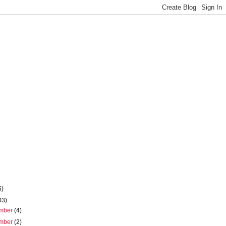
6)
03)
mber
(4)
mber
(2)