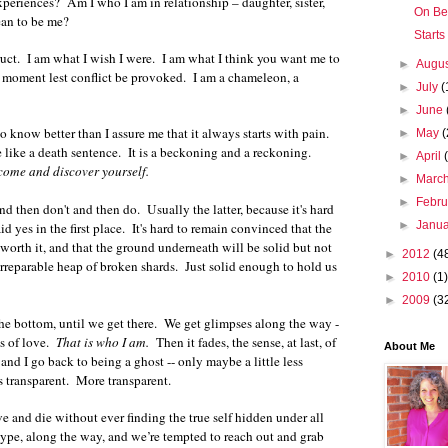
eriences? Am I who I am in relationship – daughter, sister,
On Be
ean to be me?
Starts
truct. I am what I wish I were. I am what I think you want me to
►
Augu
e moment lest conflict be provoked. I am a chameleon, a
►
July
(
►
June
know better than I assure me that it always starts with pain.
►
May
(
 like a death sentence. It is a beckoning and a reckoning.
►
April
come and discover yourself.
►
Marc
►
Febr
d then don't and then do. Usually the latter, because it's hard
►
Janu
d yes in the first place. It's hard to remain convinced that the
s worth it, and that the ground underneath will be solid but not
►
2012
(4
n irreparable heap of broken shards. Just solid enough to hold us
►
2010
(1)
►
2009
(3
he bottom, until we get there. We get glimpses along the way -
es of love.
That is who I am.
Then it fades, the sense, at last, of
About Me
and I go back to being a ghost -- only maybe a little less
s transparent. More transparent.
e and die without ever finding the true self hidden under all
 hype, along the way, and we’re tempted to reach out and grab