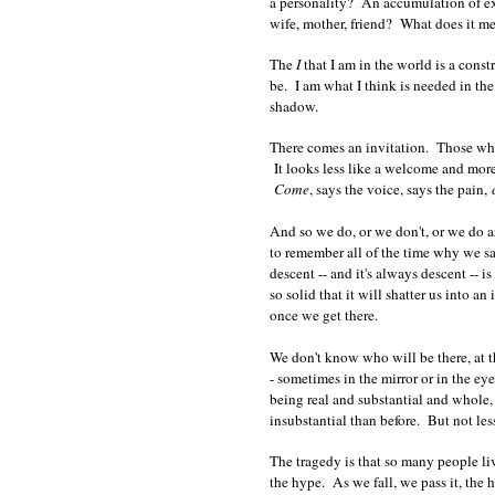
a personality? An accumulation of exp
wife, mother, friend? What does it m
The
I
that I am in the world is a cons
be. I am what I think is needed in th
shadow.
There comes an invitation. Those who 
It looks less like a welcome and more
Come
, says the voice, says the pain,
And so we do, or we don't, or we do an
to remember all of the time why we sai
descent -- and it's always descent -- i
so solid that it will shatter us into a
once we get there.
We don't know who will be there, at t
- sometimes in the mirror or in the ey
being real and substantial and whole, 
insubstantial than before. But not les
The tragedy is that so many people liv
the hype. As we fall, we pass it, the