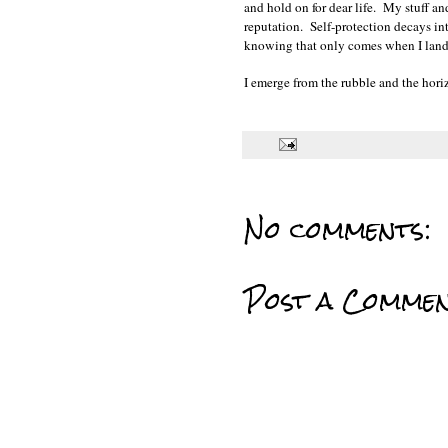
and hold on for dear life. My stuff
reputation. Self-protection decays int
knowing that only comes when I land a
I emerge from the rubble and the horiz
No comments:
Post a Comme