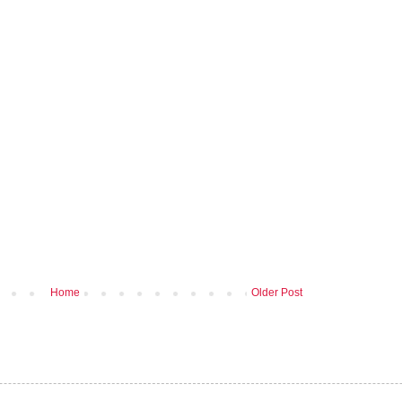
Home
Older Post