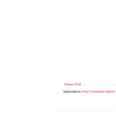
Newer Post
Subscribe to:
Post Comments (Atom)