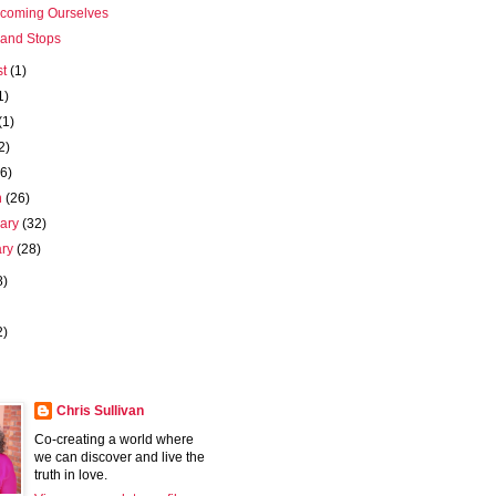
coming Ourselves
 and Stops
st
(1)
1)
(1)
2)
(6)
h
(26)
uary
(32)
ary
(28)
8)
2)
Chris Sullivan
Co-creating a world where
we can discover and live the
truth in love.