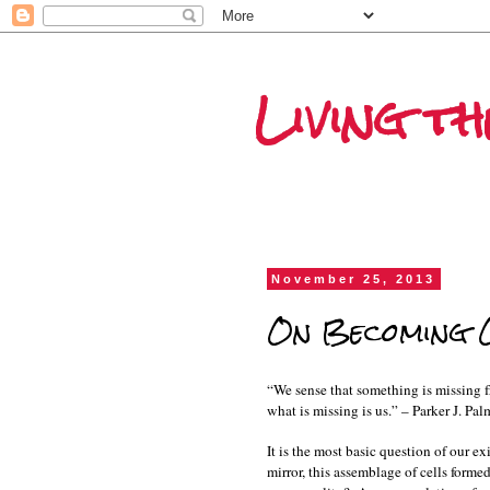
Living t
November 25, 2013
On Becoming O
“We sense that something is missing fr
what is missing is us.” – Parker J. Pal
It is the most basic question of our e
mirror, this assemblage of cells for