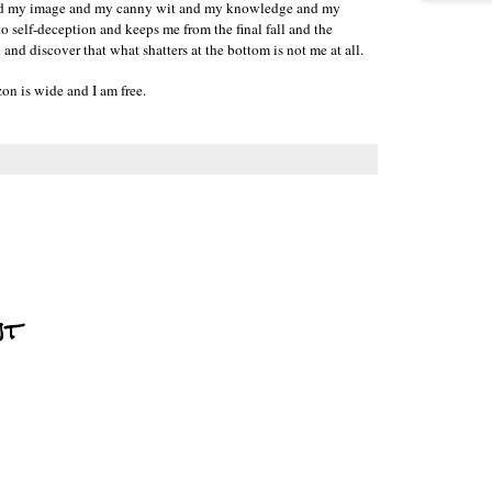
 and my image and my canny wit and my knowledge and my
o self-deception and keeps me from the final fall and the
nd discover that what shatters at the bottom is not me at all.
on is wide and I am free.
nt