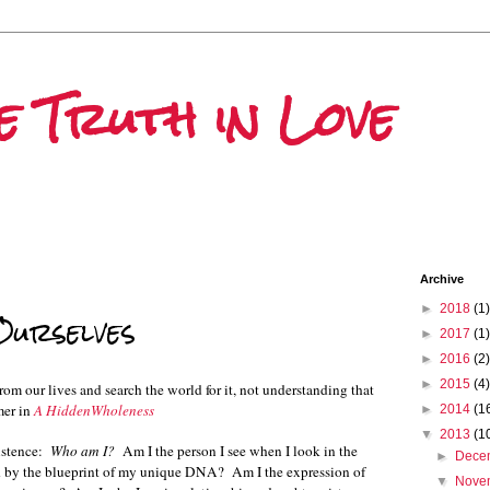
he Truth in Love
Archive
►
2018
(1)
urselves
►
2017
(1)
►
2016
(2)
►
2015
(4)
om our lives and search the world for it, not understanding that
mer in
A HiddenWholeness
►
2014
(1
▼
2013
(1
xistence:
Who am I?
Am I the person I see when I look in the
►
Dece
med by the blueprint of my unique DNA? Am I the expression of
▼
Nove