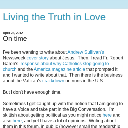
Living the Truth in Love
April 23, 2012
On time
I've been wanting to write about
Andrew Sullivan's
Newsweek
cover story
about Jesus. Then, I read Fr. Robert
Baron's
response about why Catholics stop going to
church
and the
America magazine
article
that prompted it,
and I wanted to write about that. Then there is the business
about the Vatican's
crackdown
on nuns in the U.S.
But I don't have enough time.
Sometimes I get caught up with the notion that I am going to
have a Voice and take part in the Big Conversation. I'm
skittish about getting political as you might notice
here
and
also
here,
and yet I have a lot of opinions. Writing about
them in this forum, in public (however small the readership