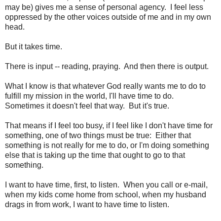
may be) gives me a sense of personal agency. I feel less
oppressed by the other voices outside of me and in my own
head.
But it takes time.
There is input -- reading, praying. And then there is output.
What I know is that whatever God really wants me to do to
fulfill my mission in the world, I'll have time to do.
Sometimes it doesn't feel that way. But it's true.
That means if I feel too busy, if I feel like I don't have time for
something, one of two things must be true: Either that
something is not really for me to do, or I'm doing something
else that is taking up the time that ought to go to that
something.
I want to have time, first, to listen. When you call or e-mail,
when my kids come home from school, when my husband
drags in from work, I want to have time to listen.