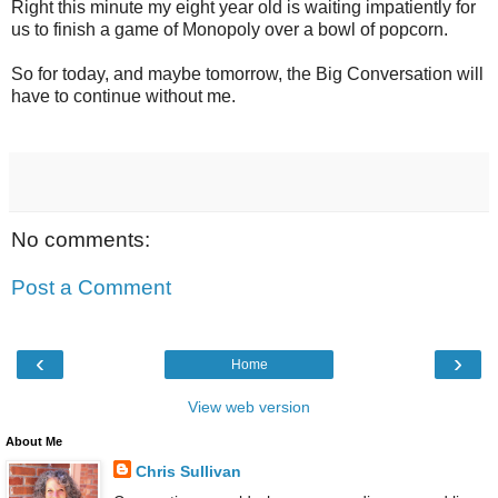
Right this minute my eight year old is waiting impatiently for
us to finish a game of Monopoly over a bowl of popcorn.
So for today, and maybe tomorrow, the Big Conversation will
have to continue without me.
No comments:
Post a Comment
‹
›
Home
View web version
About Me
Chris Sullivan