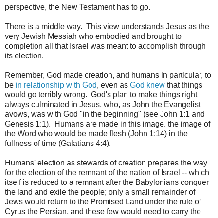
perspective, the New Testament has to go.
There is a middle way. This view understands Jesus as the
very Jewish Messiah who embodied and brought to
completion all that Israel was meant to accomplish through
its election.
Remember, God made creation, and humans in particular, to
be
in relationship with God
, even as
God knew
that things
would go terribly wrong. God's plan to make things right
always culminated in Jesus, who, as John the Evangelist
avows, was with God "in the beginning" (see John 1:1 and
Genesis 1:1). Humans are made in this image, the image of
the Word who would be made flesh (John 1:14) in the
fullness of time (Galatians 4:4).
Humans' election as stewards of creation prepares the way
for the election of the remnant of the nation of Israel -- which
itself is reduced to a remnant after the Babylonians conquer
the land and exile the people; only a small remainder of
Jews would return to the Promised Land under the rule of
Cyrus the Persian, and these few would need to carry the