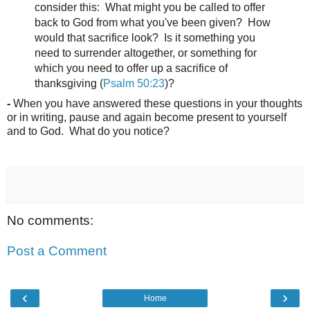
consider this: What might you be called to offer
back to God from what you've been given? How
would that sacrifice look? Is it something you
need to surrender altogether, or something for
which you need to offer up a sacrifice of
thanksgiving (
Psalm 50:23
)?
-
When you have answered these questions in your thoughts
or in writing, pause and again become present to yourself
and to God. What do you notice?
No comments:
Post a Comment
‹
›
Home