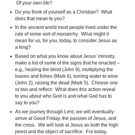
Of your own life?
Do you think of yourself as a Christian? What
does that mean to you?
In the ancient world most people lived under the
rule of some sort of monarchy. What might it
mean for us, for you, today, to consider Jesus as
a king?
Based on what you know about Jesus' ministry,
make a list of some of the signs that he enacted --
e.g., healing the blind (John 9), multiplying the
loaves and fishes (Mark 6), turning water to wine
(John 2), raising the dead (Mark 5). Choose one
or two and reflect: What does this action reveal
to you about who God is and what God has to
say to you?
As we journey through Lent, we will eventually
arrive at Good Friday, the passion of Jesus, and
the cross. We will look at Jesus as both the high
priest and the object of sacrifice. For today,