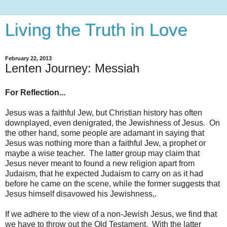
Living the Truth in Love
February 22, 2013
Lenten Journey: Messiah
For Reflection...
Jesus was a faithful Jew, but Christian history has often
downplayed, even denigrated, the Jewishness of Jesus. On
the other hand, some people are adamant in saying that
Jesus was nothing more than a faithful Jew, a prophet or
maybe a wise teacher. The latter group may claim that
Jesus never meant to found a new religion apart from
Judaism, that he expected Judaism to carry on as it had
before he came on the scene, while the former suggests that
Jesus himself disavowed his Jewishness,.
If we adhere to the view of a non-Jewish Jesus, we find that
we have to throw out the Old Testament. With the latter