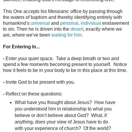
This One accepts his Messianic office by passing through
the waters of baptism and thereby identifying entirely with
humankind's
universal
and
personal, individual
enslavement
to sin. Then he is driven into the
desert
, exactly where we
are, where we've been
waiting for him
.
For Entering In...
-
Enter your quiet space. Take a deep breath or two and
spend a few moments becoming present to yourself. Notice
how it feels to be in your body to be in this place at this time.
-
Invite God to be present with you.
-
Reflect on these questions:
What have you thought about Jesus? How have
you understood him in relationship to what you
believe or don't believe about God? What, if
anything, does your view of Jesus have to do
with your experience of church? Of the world?