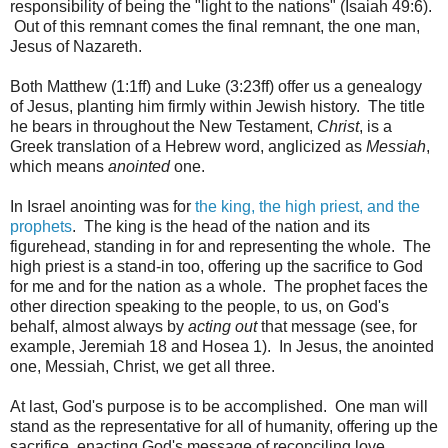
responsibility of being the "light to the nations" (Isaiah 49:6).
Out of this remnant comes the final remnant, the one man,
Jesus of Nazareth.
Both Matthew (1:1ff) and Luke (3:23ff) offer us a genealogy
of Jesus, planting him firmly within Jewish history. The title
he bears in throughout the New Testament,
Christ
, is a
Greek translation of a Hebrew word, anglicized as
Messiah
,
which means
anointed
one.
In Israel anointing was for
the king, the high priest, and the
prophets
. The king is the head of the nation and its
figurehead, standing in for and representing the whole. The
high priest is a stand-in too, offering up the sacrifice to God
for me and for the nation as a whole. The prophet faces the
other direction speaking to the people, to us, on God's
behalf, almost always by
acting out
that message (see, for
example, Jeremiah 18 and Hosea 1). In Jesus, the anointed
one, Messiah, Christ, we get all three.
At last, God's purpose is to be accomplished. One man will
stand as the representative for all of humanity, offering up the
sacrifice, enacting God's message of reconciling love.