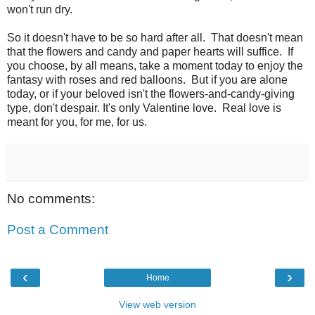
won't run dry.
So it doesn't have to be so hard after all. That doesn't mean
that the flowers and candy and paper hearts will suffice. If
you choose, by all means, take a moment today to enjoy the
fantasy with roses and red balloons. But if you are alone
today, or if your beloved isn't the flowers-and-candy-giving
type, don't despair. It's only Valentine love. Real love is
meant for you, for me, for us.
No comments:
Post a Comment
‹
›
Home
View web version