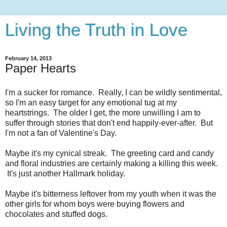
Living the Truth in Love
February 14, 2013
Paper Hearts
I'm a sucker for romance. Really, I can be wildly sentimental,
so I'm an easy target for any emotional tug at my
heartstrings. The older I get, the more unwilling I am to
suffer through stories that don't end happily-ever-after. But
I'm not a fan of Valentine's Day.
Maybe it's my cynical streak. The greeting card and candy
and floral industries are certainly making a killing this week.
It's just another Hallmark holiday.
Maybe it's bitterness leftover from my youth when it was the
other girls for whom boys were buying flowers and
chocolates and stuffed dogs.