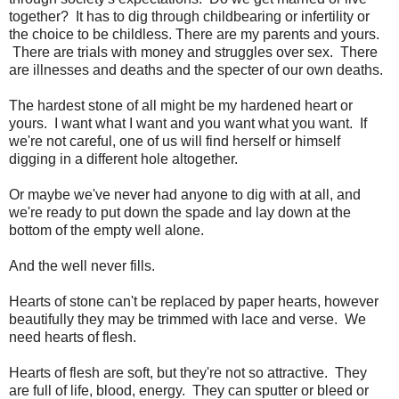
together? It has to dig through childbearing or infertility or
the choice to be childless. There are my parents and yours.
There are trials with money and struggles over sex. There
are illnesses and deaths and the specter of our own deaths.
The hardest stone of all might be my hardened heart or
yours. I want what I want and you want what you want. If
we're not careful, one of us will find herself or himself
digging in a different hole altogether.
Or maybe we've never had anyone to dig with at all, and
we're ready to put down the spade and lay down at the
bottom of the empty well alone.
And the well never fills.
Hearts of stone can't be replaced by paper hearts, however
beautifully they may be trimmed with lace and verse. We
need hearts of flesh.
Hearts of flesh are soft, but they're not so attractive. They
are full of life, blood, energy. They can sputter or bleed or