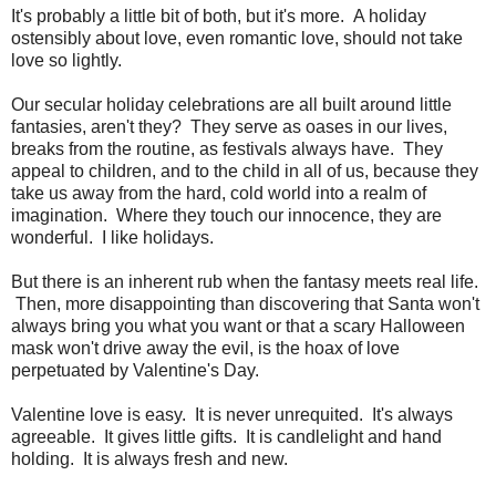
It's probably a little bit of both, but it's more. A holiday
ostensibly about love, even romantic love, should not take
love so lightly.
Our secular holiday celebrations are all built around little
fantasies, aren't they? They serve as oases in our lives,
breaks from the routine, as festivals always have. They
appeal to children, and to the child in all of us, because they
take us away from the hard, cold world into a realm of
imagination. Where they touch our innocence, they are
wonderful. I like holidays.
But there is an inherent rub when the fantasy meets real life.
Then, more disappointing than discovering that Santa won't
always bring you what you want or that a scary Halloween
mask won't drive away the evil, is the hoax of love
perpetuated by Valentine's Day.
Valentine love is easy. It is never unrequited. It's always
agreeable. It gives little gifts. It is candlelight and hand
holding. It is always fresh and new.