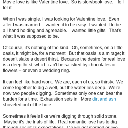
Movie love is like Valentine love. So is storybook love. I fell
for it.
When I was single, I was looking for Valentine love. Even
after I was married. I wanted it to be easy. I wanted it to be
all hand holding and agreeable. I wanted little gifts. That's
what it was supposed to be.
Of course, it's nothing of the kind. Oh, sometimes, on a little
oasis, it might be, for a moment. But that oasis is a mirage; it
doesn't slake a desert thirst. Because the desire for real love
is a deep thirst, which can't be satisfied by chocolates or
flowers -- or even a wedding ring.
It can feel like hard work. We are, each of us, so thirsty. We
come together to dig a well, but the water lies deep. We're
now two people digging. Sometimes only one can bear the
burden for a time. Exhaustion sets in. More
dirt and ash
shoveled out of the hole.
Sometimes it feels like we're digging through solid stone.
Maybe it's the trials of life. Real romantic love has to dig
through society's expectations. Do we get married or live