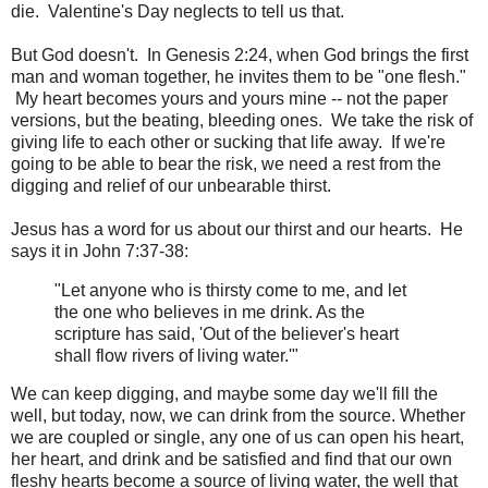
die. Valentine's Day neglects to tell us that.
But God doesn't. In Genesis 2:24, when God brings the first
man and woman together, he invites them to be "one flesh."
My heart becomes yours and yours mine -- not the paper
versions, but the beating, bleeding ones. We take the risk of
giving life to each other or sucking that life away. If we're
going to be able to bear the risk, we need a rest from the
digging and relief of our unbearable thirst.
Jesus has a word for us about our thirst and our hearts. He
says it in John 7:37-38:
"Let anyone who is thirsty come to me, and let
the one who believes in me drink. As the
scripture has said, 'Out of the believer's heart
shall flow rivers of living water.'"
We can keep digging, and maybe some day we'll fill the
well, but today, now, we can drink from the source. Whether
we are coupled or single, any one of us can open his heart,
her heart, and drink and be satisfied and find that our own
fleshy hearts become a source of living water, the well that