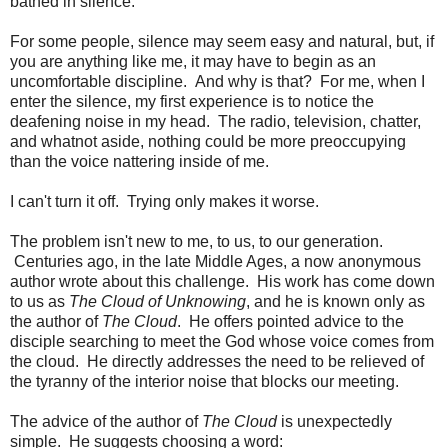
bathed in silence.
For some people, silence may seem easy and natural, but, if
you are anything like me, it may have to begin as an
uncomfortable discipline. And why is that? For me, when I
enter the silence, my first experience is to notice the
deafening noise in my head. The radio, television, chatter,
and whatnot aside, nothing could be more preoccupying
than the voice nattering inside of me.
I can't turn it off. Trying only makes it worse.
The problem isn't new to me, to us, to our generation.
Centuries ago, in the late Middle Ages, a now anonymous
author wrote about this challenge. His work has come down
to us as
The Cloud of Unknowing
, and he is known only as
the author of
The Cloud
. He offers pointed advice to the
disciple searching to meet the God whose voice comes from
the cloud. He directly addresses the need to be relieved of
the tyranny of the interior noise that blocks our meeting.
The advice of the author of
The Cloud
is unexpectedly
simple. He suggests choosing a word: