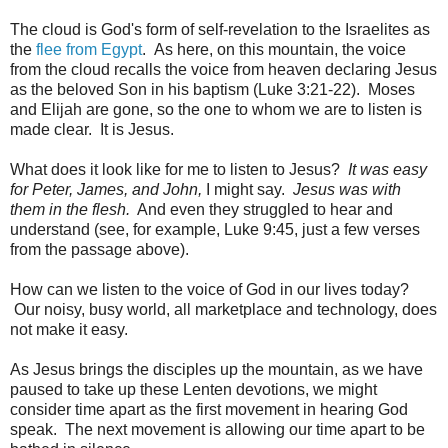
The cloud is God's form of self-revelation to the Israelites as
the
flee from Egypt
. As here, on this mountain, the voice
from the cloud recalls the voice from heaven declaring Jesus
as the beloved Son in his baptism (Luke 3:21-22). Moses
and Elijah are gone, so the one to whom we are to listen is
made clear. It is Jesus.
What does it look like for me to listen to Jesus?
It was easy
for Peter, James, and John,
I might say.
Jesus was with
them in the flesh.
And even they struggled to hear and
understand (see, for example, Luke 9:45, just a few verses
from the passage above).
How can we listen to the voice of God in our lives today?
Our noisy, busy world, all marketplace and technology, does
not make it easy.
As Jesus brings the disciples up the mountain, as we have
paused to take up these Lenten devotions, we might
consider time apart as the first movement in hearing God
speak. The next movement is allowing our time apart to be