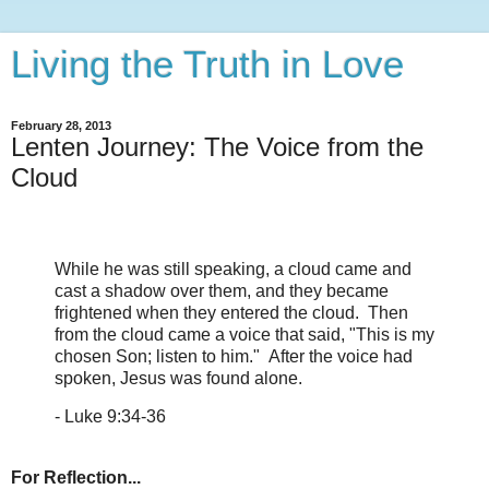
Living the Truth in Love
February 28, 2013
Lenten Journey: The Voice from the
Cloud
While he was still speaking, a cloud came and
cast a shadow over them, and they became
frightened when they entered the cloud. Then
from the cloud came a voice that said, "This is my
chosen Son; listen to him." After the voice had
spoken, Jesus was found alone.
- Luke 9:34-36
For Reflection...