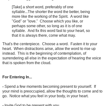
[Take] a short word, preferably of one
syllable...The shorter the word the better, being
more like the working of the Spirit. A word like
"God" or "love." Choose which you like, or
perhaps some other, so long as it is of one
syllable. And fix this word fast to your heart, so
that it is always there, come what may.
That's the centerpiece. Choose a word. Fasten it to your
heart. When distractions arise, allow the word to rise up
instead. This is the beginning of contemplation, of
surrendering all else in the expectation of hearing the voice
that is spoken from the cloud.
For Entering In...
-
Spend a few moments becoming present to yourself. If
your mind is preoccupied, allow the thoughts to come and to
go. Notice what you feel in your body, in your heart.
-
Invite God to be present with you.