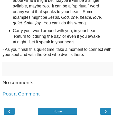
about what it might be. Maybe it will be a single
syllable, maybe two. It can be a "spiritual" word
or any word that speaks to your heart. Some
examples might be
Jesus, God, one, peace, love,
quiet, Spirit, joy.
You can't do this wrong.
Carry your word around with you, in your heart.
Return to it during the day, or even if you awake
at night. Let it speak in your heart.
-
As you finish this quiet time, take a moment to connect with
your soul and with the God who dwells there.
No comments:
Post a Comment
‹
›
Home