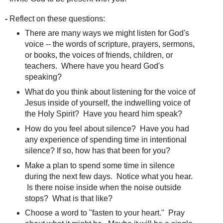
-
Reflect on these questions:
There are many ways we might listen for God's
voice -- the words of scripture, prayers, sermons,
or books, the voices of friends, children, or
teachers. Where have you heard God's
speaking?
What do you think about listening for the voice of
Jesus inside of yourself, the indwelling voice of
the Holy Spirit? Have you heard him speak?
How do you feel about silence? Have you had
any experience of spending time in intentional
silence? If so, how has that been for you?
Make a plan to spend some time in silence
during the next few days. Notice what you hear.
Is there noise inside when the noise outside
stops? What is that like?
Choose a word to "fasten to your heart." Pray